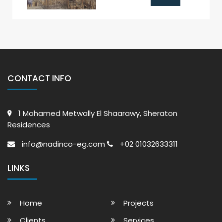
CONTACT INFO
1 Mohamed Metwally El Shaarawy, Sheraton
Residences
info@nadinco-eg.com
+02 01032633311
LINKS
Home
Projects
Clients
Services