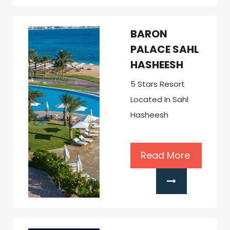
BARON
PALACE SAHL
HASHEESH
5 Stars Resort
Located In Sahl
Hasheesh
Read More