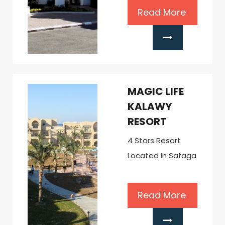
Read More
MAGIC LIFE
KALAWY
RESORT
4 Stars Resort
Located In Safaga
Read More