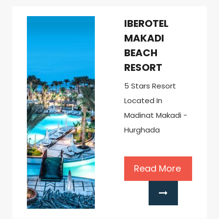
IBEROTEL
MAKADI
BEACH
RESORT
5 Stars Resort
Located In
Madinat Makadi -
Hurghada
Read More