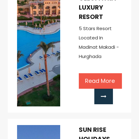
LUXURY
RESORT
5 Stars Resort
Located In
Madinat Makadi -
Hurghada
Read More
SUN RISE