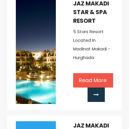
JAZ MAKADI
STAR & SPA
RESORT
5 Stars Resort
Located In
Madinat Makadi -
Hurghada
Read More
JAZ MAKADI