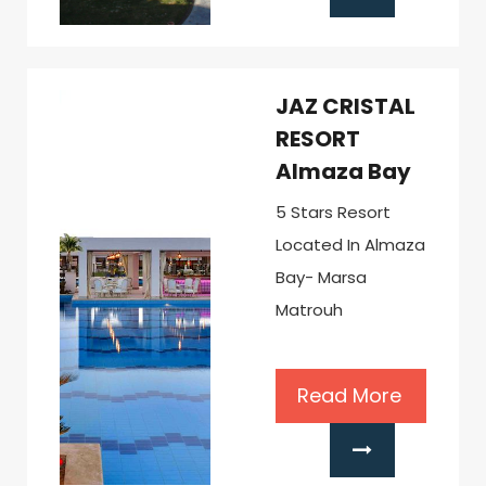
JAZ CRISTAL
RESORT
Almaza Bay
5 Stars Resort
Located In Almaza
Bay- Marsa
Matrouh
Read More