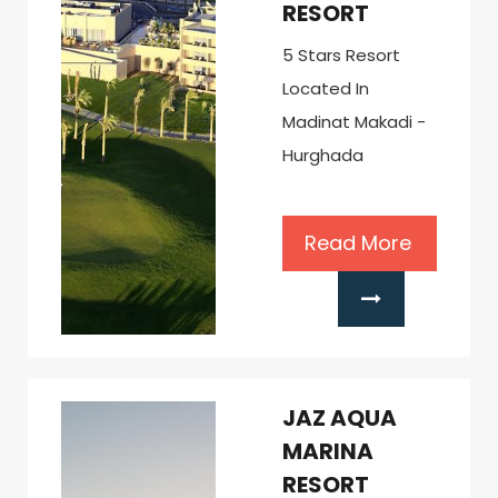
RESORT
5 Stars Resort
Located In
Madinat Makadi -
Hurghada
Read More
JAZ AQUA
MARINA
RESORT