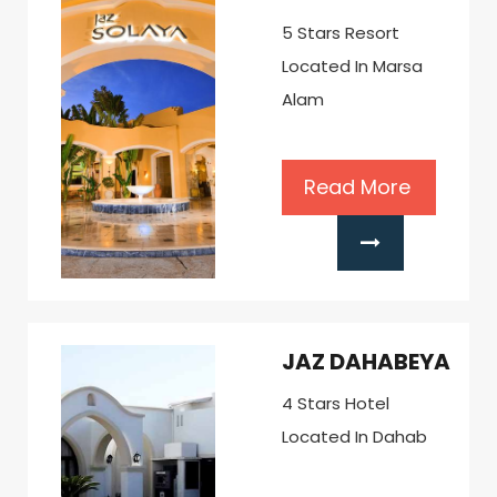
5 Stars Resort
Located In Marsa
Alam
Read More
JAZ DAHABEYA
4 Stars Hotel
Located In Dahab