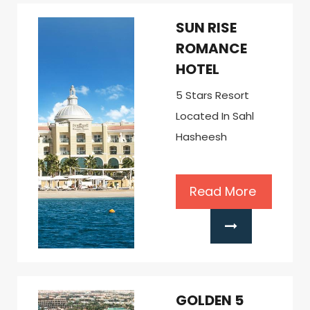
SUN RISE
ROMANCE
HOTEL
5 Stars Resort
Located In Sahl
Hasheesh
Read More
GOLDEN 5