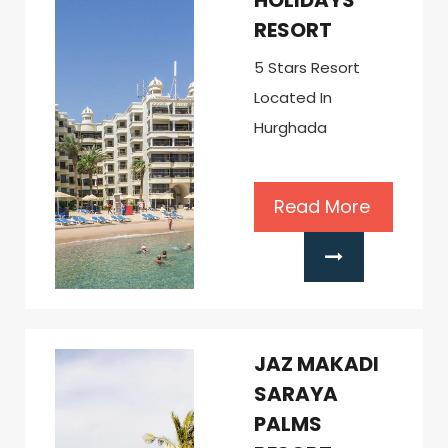
HOLIDAYS
RESORT
5 Stars Resort
Located In
Hurghada
Read More
JAZ MAKADI
SARAYA
PALMS