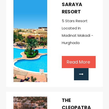
SARAYA
RESORT
5 Stars Resort
Located In
Madinat Makadi -
Hurghada
Read More
THE
CLEOPATRA