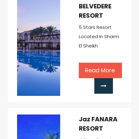
BELVEDERE
RESORT
5 Stars Resort
Located In Sharm
El Sheikh
Read More
Jaz FANARA
RESORT