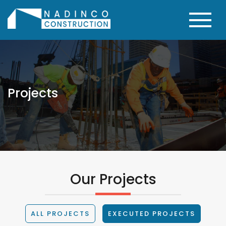
Projects
Our Projects
ALL PROJECTS
EXECUTED PROJECTS