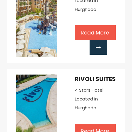
Located In
Hurghada
Read More
RIVOLI SUITES
4 Stars Hotel
Located In
Hurghada
Read More