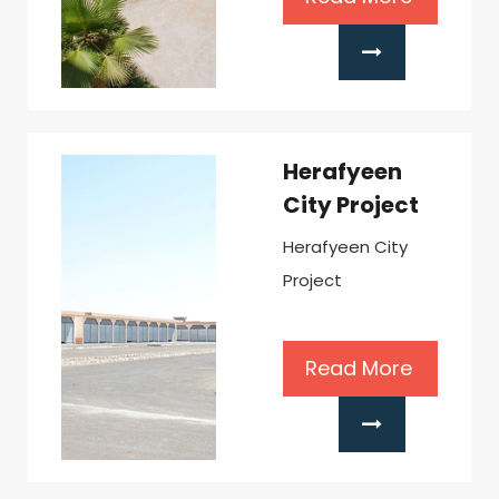
Herafyeen
City Project
Herafyeen City
Project
Read More