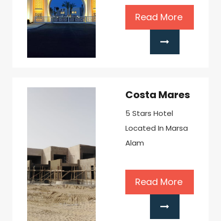
Read More
Costa Mares
5 Stars Hotel
Located In Marsa
Alam
Read More