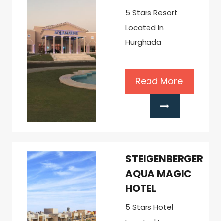
5 Stars Resort
Located In
Hurghada
Read More
STEIGENBERGER
AQUA MAGIC
HOTEL
5 Stars Hotel