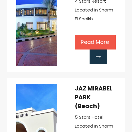
4 Stars Resort
Located In Sharm
El Sheikh
Read More
JAZ MIRABEL
PARK
(Beach)
5 Stars Hotel
Located In Sharm