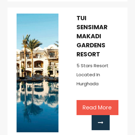
TUI
SENSIMAR
MAKADI
GARDENS
RESORT
5 Stars Resort
Located In
Hurghada
Read More