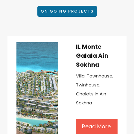
ON GOING PROJECTS
IL Monte
Galala Ain
Sokhna
Villa, Townhouse,
Twinhouse,
Chalets In Ain
Sokhna
Read More