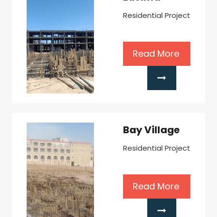
Residential Project
Read More
Bay Village
Residential Project
Read More