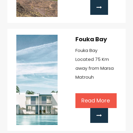
Fouka Bay
Fouka Bay
Located 75 Km
away from Marsa
Matrouh
Read More