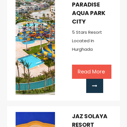
PARADISE
AQUA PARK
CITY
5 Stars Resort
Located In
Hurghada
Read More
JAZ SOLAYA
RESORT