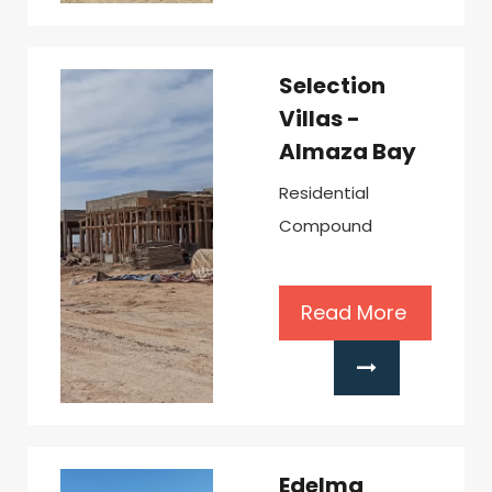
Selection
Villas -
Almaza Bay
Residential
Compound
Read More
Edelma