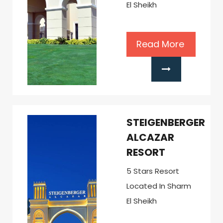
El Sheikh
Read More
STEIGENBERGER
ALCAZAR
RESORT
5 Stars Resort
Located In Sharm
El Sheikh