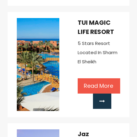
TUI MAGIC
LIFE RESORT
5 Stars Resort
Located In Sharm
El Sheikh
Read More
Jaz