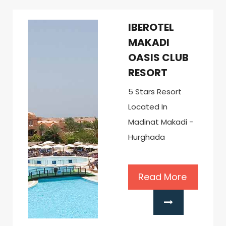
IBEROTEL
MAKADI
OASIS CLUB
RESORT
5 Stars Resort
Located In
Madinat Makadi -
Hurghada
Read More