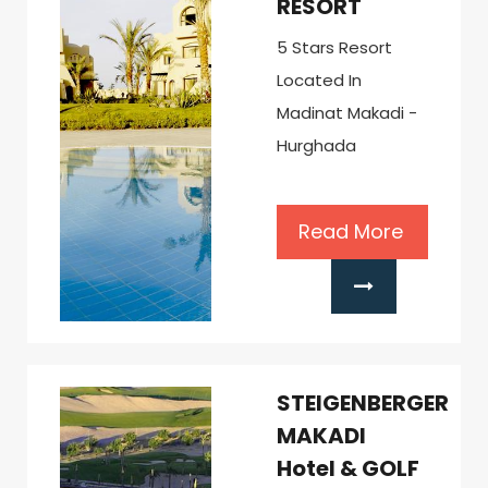
RESORT
5 Stars Resort
Located In
Madinat Makadi -
Hurghada
Read More
STEIGENBERGER
MAKADI
Hotel & GOLF