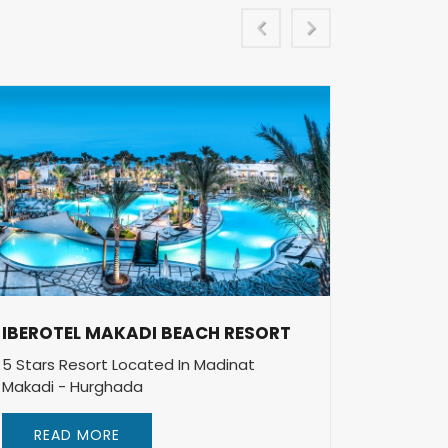
IBEROTEL MAKADI BEACH RESORT
IBEROT
RESOR
5 Stars Resort Located In Madinat
Makadi - Hurghada
5 Stars 
Makadi 
READ MORE