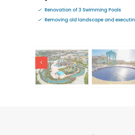
Renovation of 3 Swimming Pools
Removing old landscape and executin