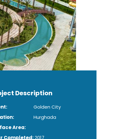
oject Description
ent:
Golden City
ation:
Hurghada
face Area:
r Completed:
2017