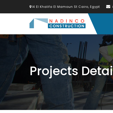
14 El Khalifa El Mamoun St Cairo, Egypt
Projects Detai