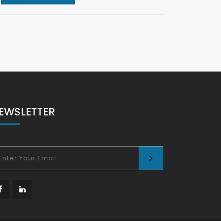
REA
EWSLETTER