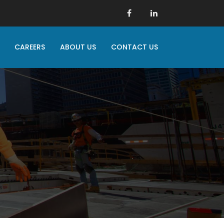
CAREERS
ABOUT US
CONTACT US