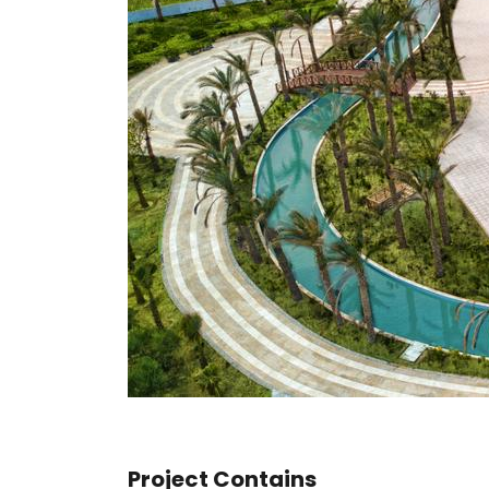
Project Contains