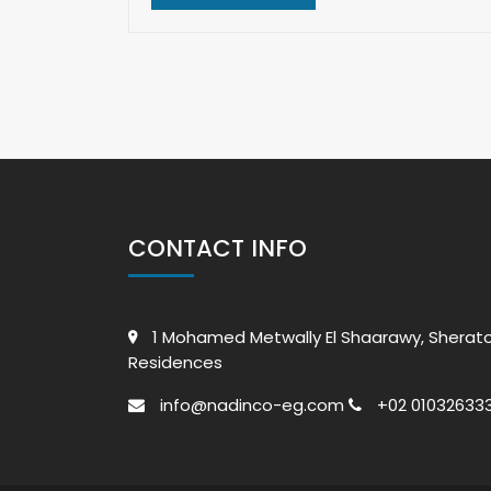
CONTACT INFO
1 Mohamed Metwally El Shaarawy, Sherat
Residences
info@nadinco-eg.com
+02 010326333