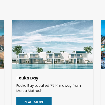
Fouka Bay
Fouka Bay Located 75 Km away from
Marsa Matrouh
READ MORE