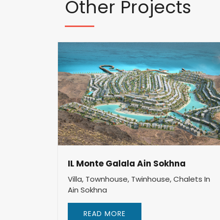
Other
Projects
IL Monte Galala Ain Sokhna
Villa, Townhouse, Twinhouse, Chalets In
Ain Sokhna
READ MORE