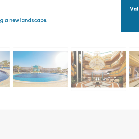
Val
g a new landscape.