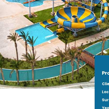
Pr
Cli
Loc
Sur
Yea