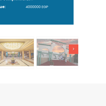
ue:
4000000 EGP