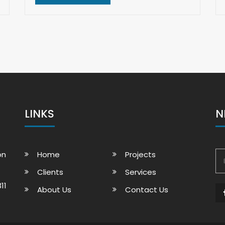
LINKS
N
on
Home
Projects
Clients
Services
11
About Us
Contact Us