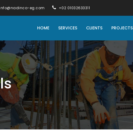
info@nadinco-eg.com
+02 01032633311
HOME
SERVICES
CLIENTS
PROJECTS
ls