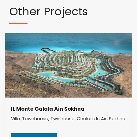
Other
Projects
IL Monte Galala Ain Sokhna
Villa, Townhouse, Twinhouse, Chalets In Ain Sokhna