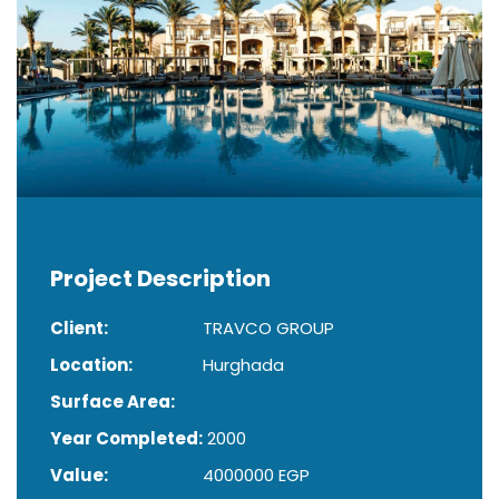
Project Description
Client:
TRAVCO GROUP
Location:
Hurghada
Surface Area:
Year Completed:
2000
Value:
4000000 EGP