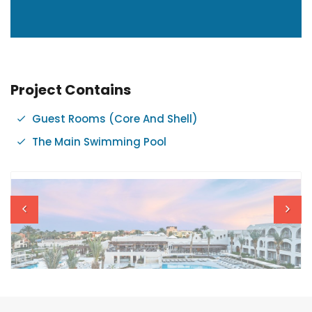
Project Contains
Guest Rooms (Core And Shell)
The Main Swimming Pool