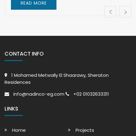
READ MORE
CONTACT INFO
1 Mohamed Metwally El Shaarawy, Sheraton
Residences
info@nadinco-eg.com
+02 01032633311
LINKS
Home
Projects