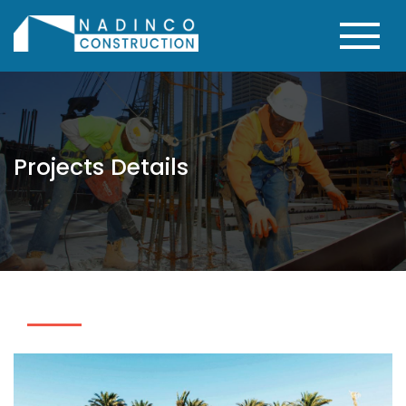
Projects Details