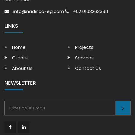
info@nadinco-eg.com
+02 01032633311
LINKS
Home
Projects
Clients
Services
About Us
Contact Us
NEWSLETTER