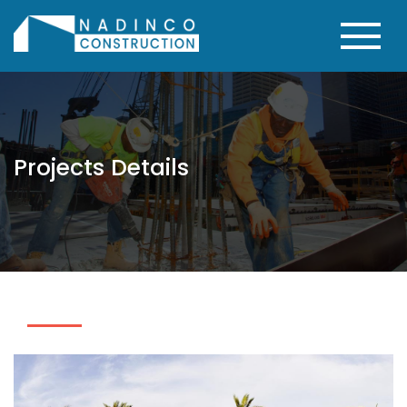
Projects Details