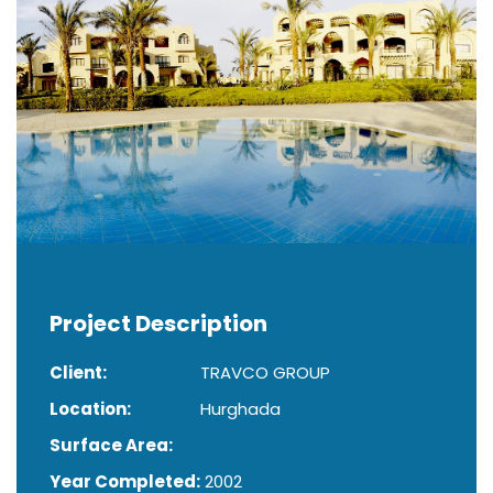
Project Description
Client:
TRAVCO GROUP
Location:
Hurghada
Surface Area:
Year Completed:
2002