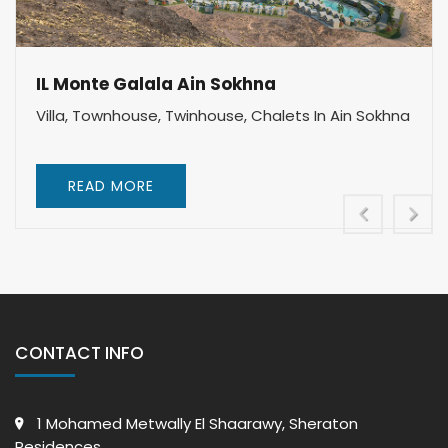
IL Monte Galala Ain Sokhna
Villa, Townhouse, Twinhouse, Chalets In Ain Sokhna
READ MORE
CONTACT INFO
1 Mohamed Metwally El Shaarawy, Sheraton
Residences