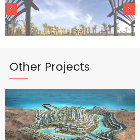
Other
Projects