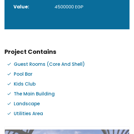
Value:
4500000 EGP
Project Contains
Guest Rooms (Core And Shell)
Pool Bar
Kids Club
The Main Building
Landscape
Utilities Area