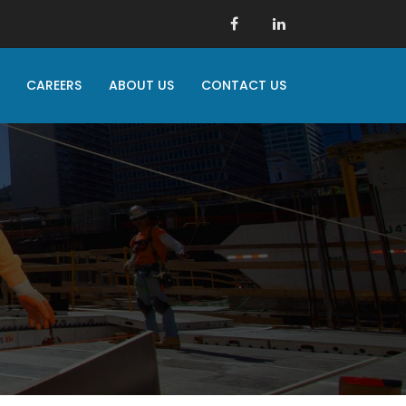
CAREERS
ABOUT US
CONTACT US