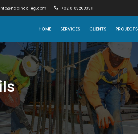
info@nadinco-eg.com
+02 01032633311
HOME
SERVICES
CLIENTS
PROJECTS
ils