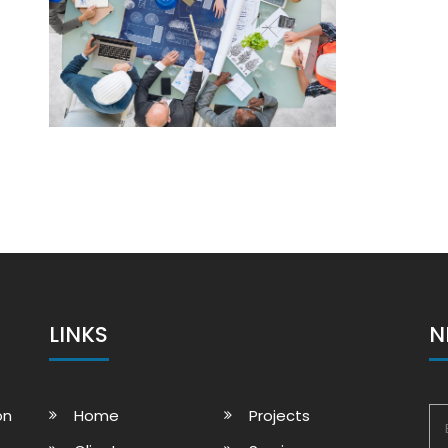
LINKS
N
on
Home
Projects