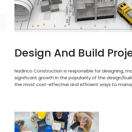
Design And Build Proj
Nadinco Construction is responsible for designing, m
significant growth in the popularity of the design/buil
the most cost-effective and efficient ways to manag