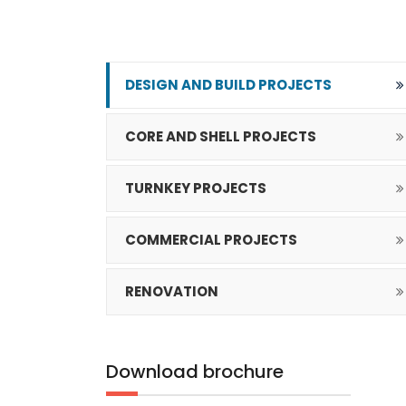
DESIGN AND BUILD PROJECTS
CORE AND SHELL PROJECTS
TURNKEY PROJECTS
COMMERCIAL PROJECTS
RENOVATION
Download
brochure