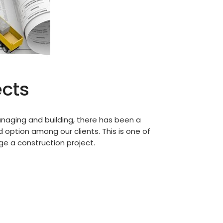
ects
anaging and building, there has been a
d option among our clients. This is one of
e a construction project.