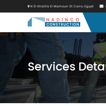
14 El Khalifa El Mamoun St Cairo, Egypt
Services Deta