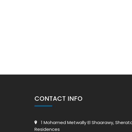
CONTACT INFO
1 Mohamed Metwally El Shaarawy, Sherat
Residences