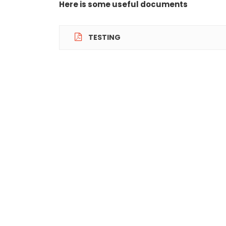
Here is some useful documents
TESTING